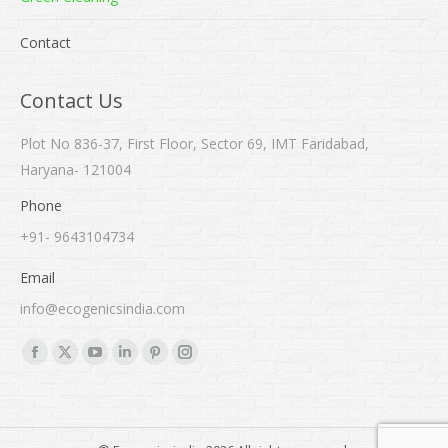
Contact
Contact Us
Plot No 836-37, First Floor, Sector 69, IMT Faridabad,
Haryana- 121004
Phone
+91- 9643104734
Email
info@ecogenicsindia.com
Find us on:
Facebook
X
YouTube
Linkedin
Pinterest
Instagram
page
page
page
page
page
page
opens
opens
opens
opens
opens
opens
in
in
in
in
in
in