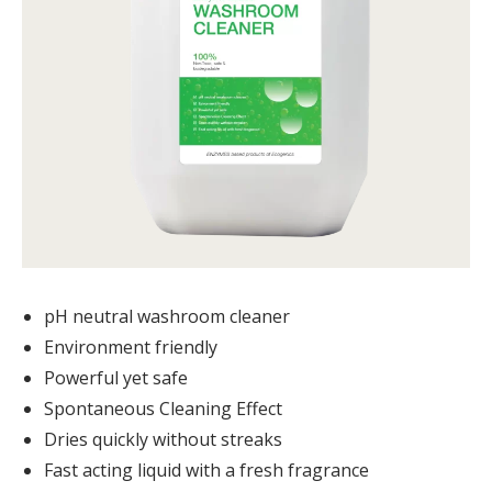
pH neutral washroom cleaner
Environment friendly
Powerful yet safe
Spontaneous Cleaning Effect
Dries quickly without streaks
Fast acting liquid with a fresh fragrance