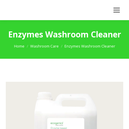
Enzymes Washroom Cleaner
You are here:
Home
Washroom Care
Enzymes Washroom Cleaner