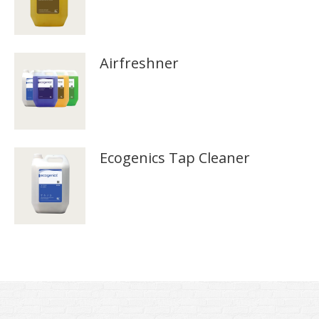
Airfreshner
Ecogenics Tap Cleaner