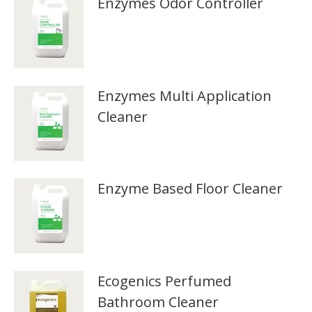
Enzymes Odor Controller
Enzymes Multi Application
Cleaner
Enzyme Based Floor Cleaner
Ecogenics Perfumed
Bathroom Cleaner