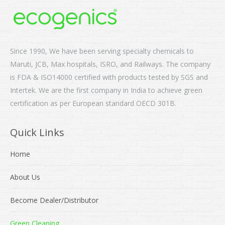
Since 1990, We have been serving specialty chemicals to
Maruti, JCB, Max hospitals, ISRO, and Railways. The company
is FDA & ISO14000 certified with products tested by SGS and
Intertek. We are the first company in India to achieve green
certification as per European standard OECD 301B.
Quick Links
Home
About Us
Become Dealer/Distributor
Green Cleaning