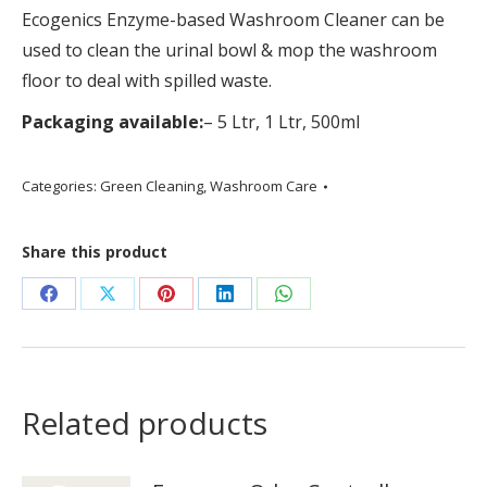
Ecogenics Enzyme-based Washroom Cleaner can be
used to clean the urinal bowl & mop the washroom
floor to deal with spilled waste.
Packaging available:
– 5 Ltr, 1 Ltr, 500ml
Categories:
Green Cleaning
,
Washroom Care
Share this product
Share
Share
Share
Share
Share
on
on
on
on
on
Facebook
X
Pinterest
LinkedIn
WhatsApp
Related products